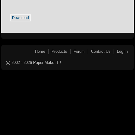
Download
Home
Products
Forum
Contact Us
Log In
(c) 2002 - 2026 Paper Make iT !