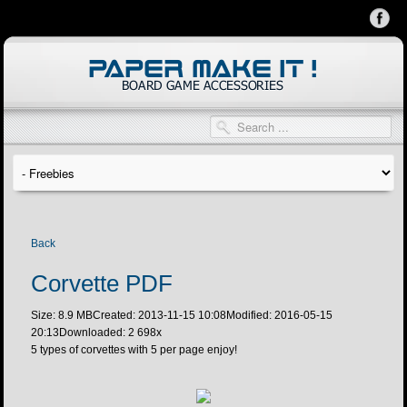
Back
Corvette PDF
Size: 8.9 MB
Created: 2013-11-15 10:08
Modified: 2016-05-15
20:13
Downloaded:
2 698
x
5 types of corvettes with 5 per page enjoy!