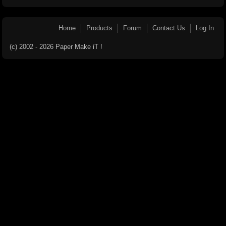
Home
Products
Forum
Contact Us
Log In
(c) 2002 - 2026 Paper Make iT !