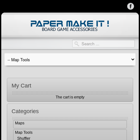
My Cart
The cart is empty
Categories
Maps
Map Tools
Shuffler