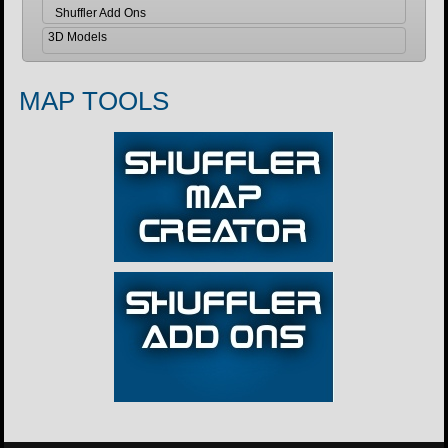
Shuffler Add Ons
3D Models
MAP TOOLS