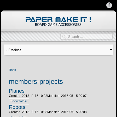
Back
members-projects
Planes
Created: 2013-11-15 10:08
Modified: 2016-05-15 20:07
Show folder
Robots
Created: 2013-11-15 10:08
Modified: 2016-05-15 20:08