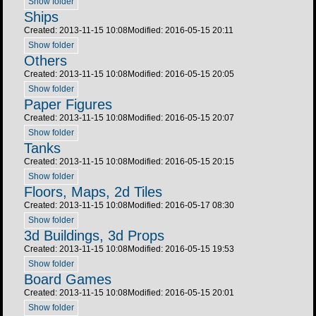
Show folder
Ships
Created: 2013-11-15 10:08
Modified: 2016-05-15 20:11
Show folder
Others
Created: 2013-11-15 10:08
Modified: 2016-05-15 20:05
Show folder
Paper Figures
Created: 2013-11-15 10:08
Modified: 2016-05-15 20:07
Show folder
Tanks
Created: 2013-11-15 10:08
Modified: 2016-05-15 20:15
Show folder
Floors, Maps, 2d Tiles
Created: 2013-11-15 10:08
Modified: 2016-05-17 08:30
Show folder
3d Buildings, 3d Props
Created: 2013-11-15 10:08
Modified: 2016-05-15 19:53
Show folder
Board Games
Created: 2013-11-15 10:08
Modified: 2016-05-15 20:01
Show folder