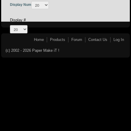
Display Num
Display #
Home
Products
Forum
Contact Us
Log In
(c) 2002 - 2026 Paper Make iT !