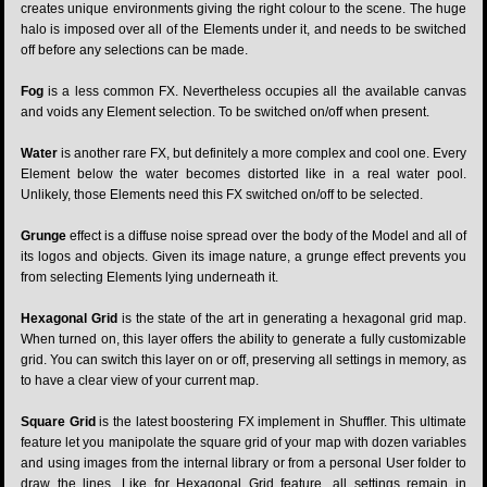
creates unique environments giving the right colour to the scene. The huge
halo is imposed over all of the Elements under it, and needs to be switched
off before any selections can be made.
Fog
is a less common FX. Nevertheless occupies all the available canvas
and voids any Element selection. To be switched on/off when present.
Water
is another rare FX, but definitely a more complex and cool one. Every
Element below the water becomes distorted like in a real water pool.
Unlikely, those Elements need this FX switched on/off to be selected.
Grunge
effect is a diffuse noise spread over the body of the Model and all of
its logos and objects. Given its image nature, a grunge effect prevents you
from selecting Elements lying underneath it.
Hexagonal Grid
is the state of the art in generating a hexagonal grid map.
When turned on, this layer offers the ability to generate a fully customizable
grid. You can switch this layer on or off, preserving all settings in memory, as
to have a clear view of your current map.
Square Grid
is the latest boostering FX implement in Shuffler. This ultimate
feature let you manipolate the square grid of your map with dozen variables
and using images from the internal library or from a personal User folder to
draw the lines. Like for Hexagonal Grid feature, all settings remain in