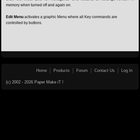
memory when turned off and again on.
Edit Menu
activates a graphic Menu where all Key commands are
controlled by buttons.
Home
Products
Forum
Contact Us
Log In
(c) 2002 - 2026 Paper Make iT !