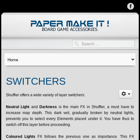
SWITCHERS
Shuffler offers a wide variety of layer switchers:
Neutral Light
and
Darkness
is the main FX in Shuffler, a must have to
increase map depth. This dark veil, gradually broken by neutral lights,
prevents you to select every Elements placed under it. You have thus to
switch off this layer before proceeding.
Coloured Lights
FX follows the previous one as importance. This FX